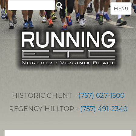
MENU
HISTORIC GHENT -
(757) 627-1500
REGENCY HILLTOP -
(757) 491-2340