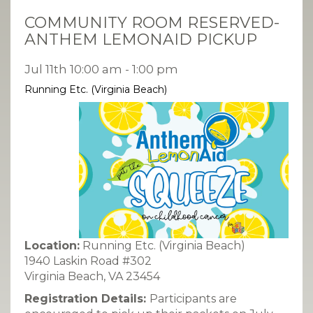
COMMUNITY ROOM RESERVED-
ANTHEM LEMONAID PICKUP
Jul 11th 10:00 am - 1:00 pm
Running Etc. (Virginia Beach)
Location:
Running Etc. (Virginia Beach)
1940 Laskin Road #302
Virginia Beach, VA 23454
Registration Details:
Participants are