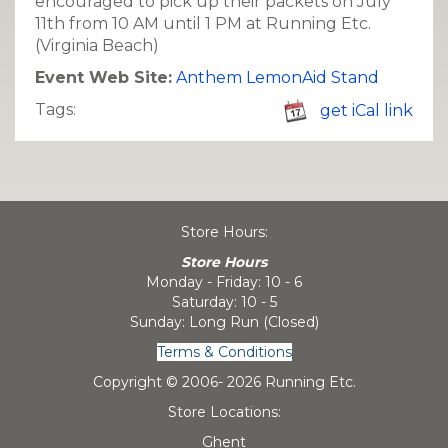
encouraged to pick up their packets on July
11th from 10 AM until 1 PM at Running Etc.
(Virginia Beach)
Event Web Site:
Anthem LemonAid Stand
Tags:
get iCal link
Store Hours:
Store Hours
Monday - Friday: 10 - 6
Saturday: 10 - 5
Sunday: Long Run (Closed)
Terms & Conditions
Copyright © 2006-
2026 Running Etc.
Store Locations:
Ghent