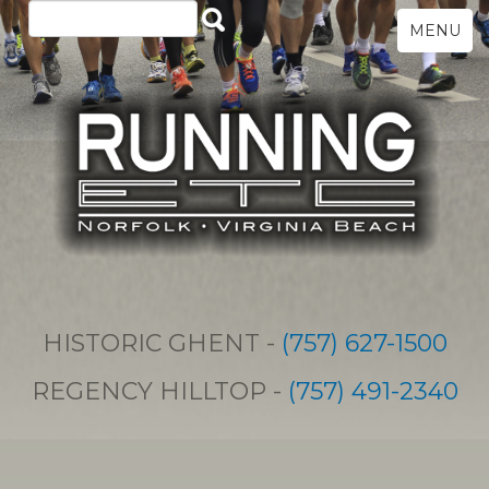
MENU
HISTORIC GHENT -
(757) 627-1500
REGENCY HILLTOP -
(757) 491-2340