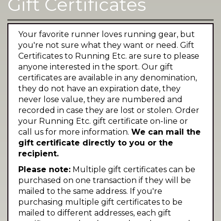
Gift Certificates
Your favorite runner loves running gear, but
you're not sure what they want or need. Gift
Certificates to Running Etc. are sure to please
anyone interested in the sport. Our gift
certificates are available in any denomination,
they do not have an expiration date, they
never lose value, they are numbered and
recorded in case they are lost or stolen. Order
your Running Etc. gift certificate on-line or
call us for more information.
We can mail the
gift certificate directly to you or the
recipient.
Please note:
Multiple gift certificates can be
purchased on one transaction if they will be
mailed to the same address. If you're
purchasing multiple gift certificates to be
mailed to different addresses, each gift