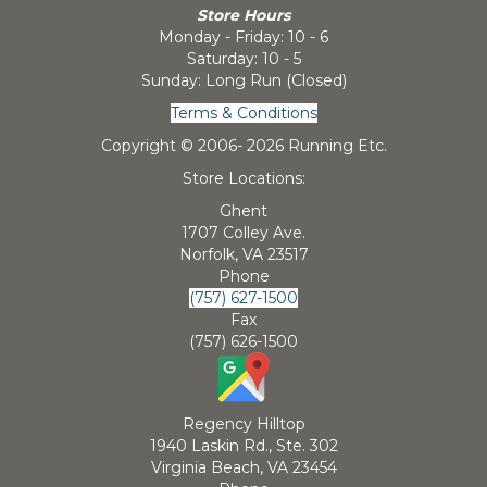
Store Hours
Monday - Friday: 10 - 6
Saturday: 10 - 5
Sunday: Long Run (Closed)
Terms & Conditions
Copyright © 2006-
2026 Running Etc.
Store Locations:
Ghent
1707 Colley Ave.
Norfolk, VA 23517
Phone
(757) 627-1500
Fax
(757) 626-1500
Regency Hilltop
1940 Laskin Rd., Ste. 302
Virginia Beach, VA 23454