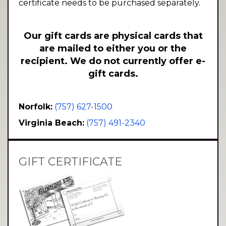
certificate needs to be purchased separately.
Our gift cards are physical cards that
are mailed to either you or the
recipient. We do not currently offer e-
gift cards.
Norfolk:
(757) 627-1500
Virginia Beach:
(757) 491-2340
GIFT CERTIFICATE