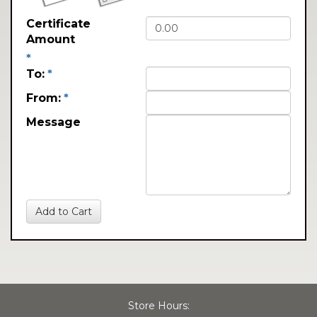
Certificate
Amount
*
To:
*
From:
*
Message
Store Hours: