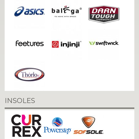
INSOLES