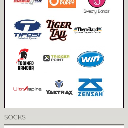
SOCKS