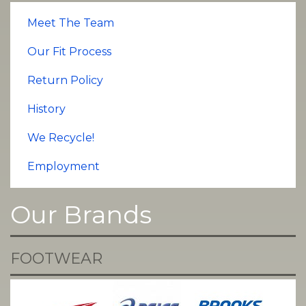
Meet The Team
Our Fit Process
Return Policy
History
We Recycle!
Employment
Our Brands
FOOTWEAR