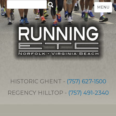
MENU
HISTORIC GHENT -
(757) 627-1500
REGENCY HILLTOP -
(757) 491-2340