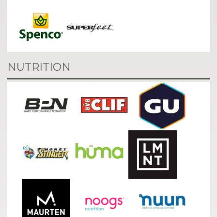
NUTRITION