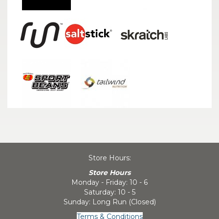
Store Hours:
Store Hours
Monday - Friday: 10 - 6
Saturday: 10 - 5
Sunday: Long Run (Closed)
Terms & Conditions