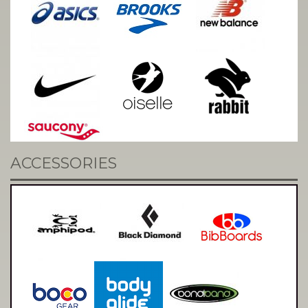
ACCESSORIES