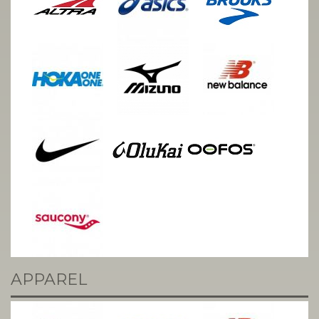
APPAREL