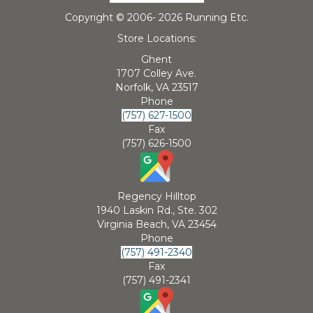
Copyright © 2006-
2026 Running Etc.
Store Locations:
Ghent
1707 Colley Ave.
Norfolk, VA 23517
Phone
(757) 627-1500
Fax
(757) 626-1500
Regency Hilltop
1940 Laskin Rd., Ste. 302
Virginia Beach, VA 23454
Phone
(757) 491-2340
Fax
(757) 491-2341