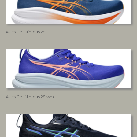
Asics Gel-Nimbus 28
Asics Gel-Nimbus 28 wm