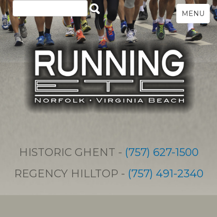
MENU
HISTORIC GHENT -
(757) 627-1500
REGENCY HILLTOP -
(757) 491-2340