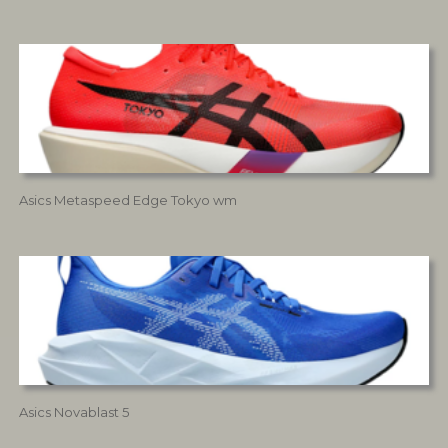
Asics Metaspeed Edge Tokyo wm
Asics Novablast 5