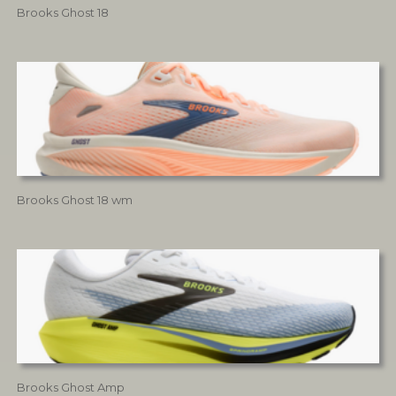
Brooks Ghost 18
Brooks Ghost 18 wm
Brooks Ghost Amp