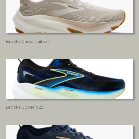
Brooks Ghost Trail wm
Brooks Glycerin 22