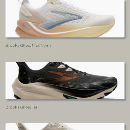
Brooks Ghost Max 4 wm
Brooks Ghost Trail