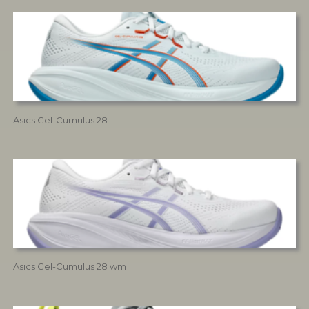
Asics Gel-Cumulus 28
Asics Gel-Cumulus 28 wm