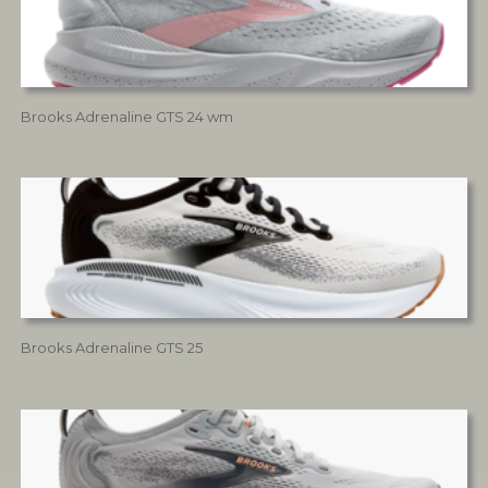
Brooks Adrenaline GTS 24 wm
Brooks Adrenaline GTS 25