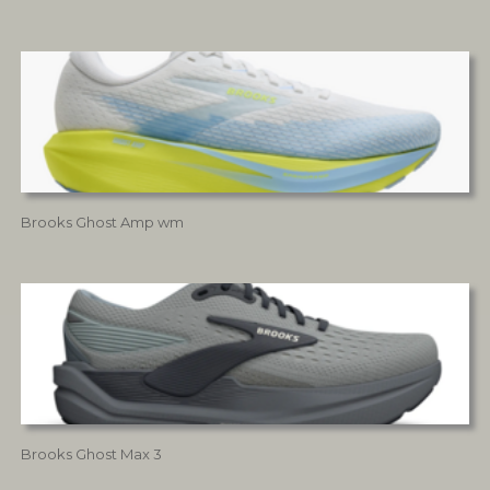
Brooks Ghost Amp wm
Brooks Ghost Max 3