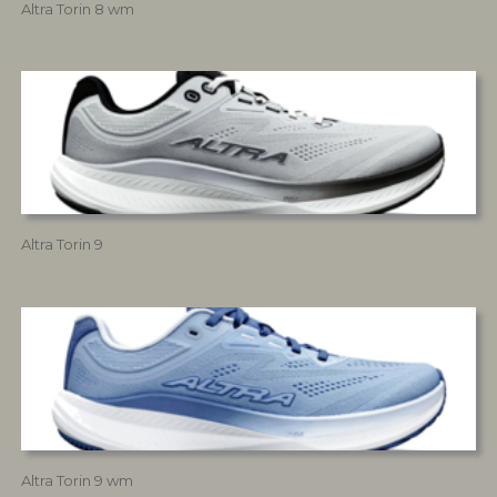
Altra Torin 8 wm
Altra Torin 9
Altra Torin 9 wm