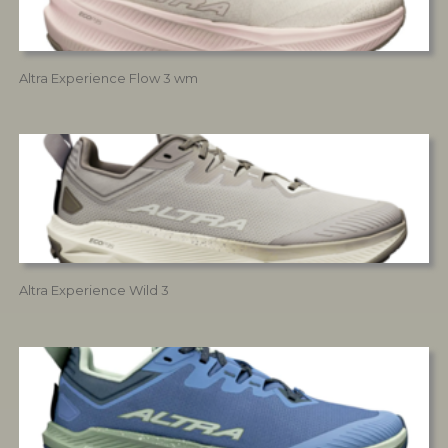
Altra Experience Flow 3 wm
Altra Experience Wild 3