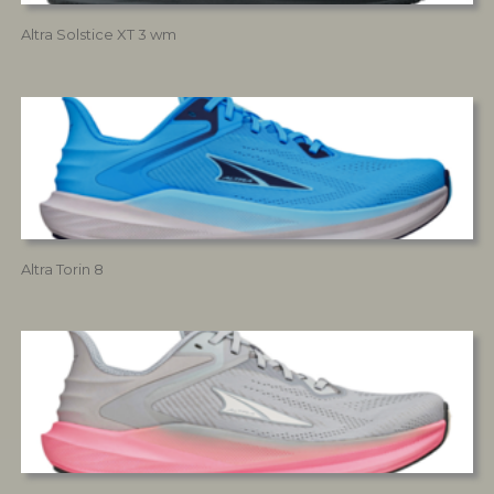
Altra Solstice XT 3 wm
Altra Torin 8