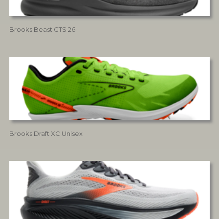
Brooks Beast GTS 26
Brooks Draft XC Unisex