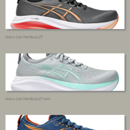
Asics Gel-Nimbus 27
Asics Gel-Nimbus 27 wm