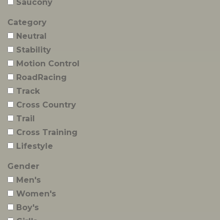
Saucony
Category
Neutral
Stability
Motion Control
RoadRacing
Track
Cross Country
Trail
Cross Training
Lifestyle
Gender
Men's
Women's
Boy's