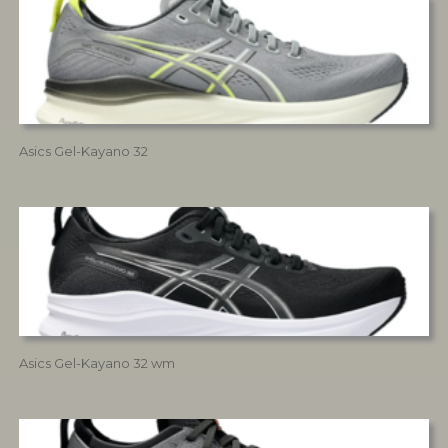
Asics Gel-Kayano 32
Asics Gel-Kayano 32 wm