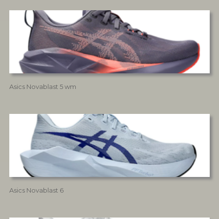
Asics Novablast 5 wm
Asics Novablast 6