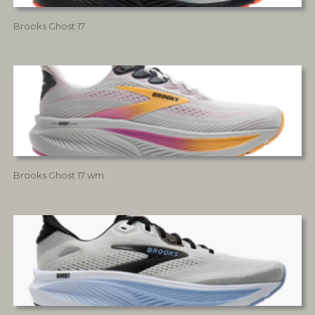
Brooks Ghost 17
Brooks Ghost 17 wm