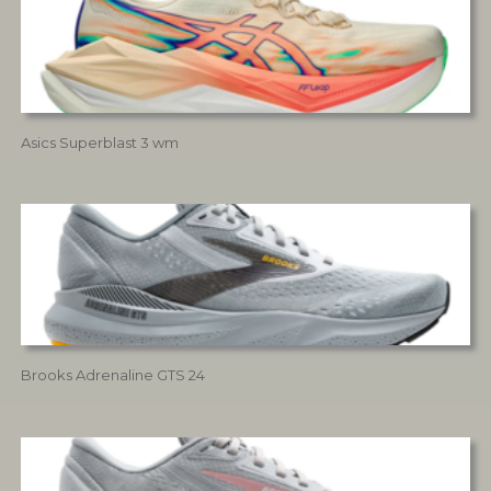
Asics Superblast 3 wm
Brooks Adrenaline GTS 24