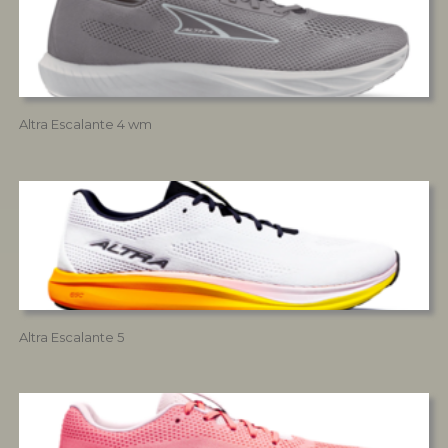
Altra Escalante 4 wm
Altra Escalante 5