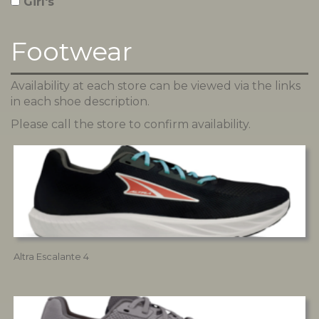
Girl's
Footwear
Availability at each store can be viewed via the links
in each shoe description.
Please call the store to confirm availability.
Altra Escalante 4