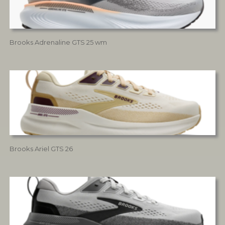
Brooks Adrenaline GTS 25 wm
Brooks Ariel GTS 26