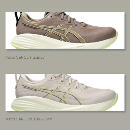
Asics Gel-Cumulus 27
Asics Gel-Cumulus 27 wm