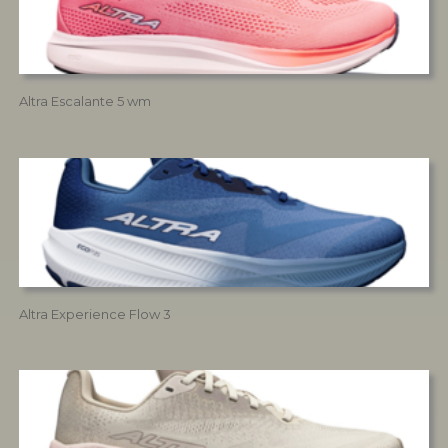
Altra Escalante 5 wm
Altra Experience Flow 3