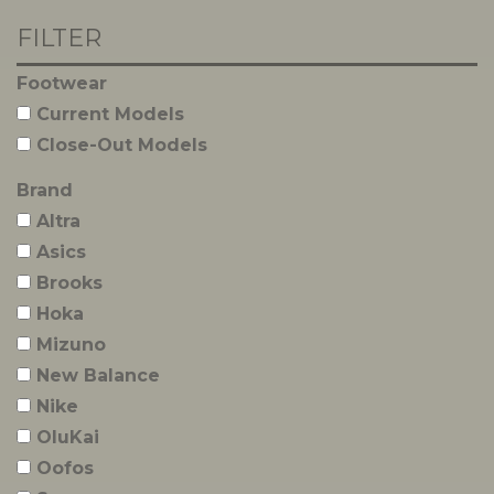
FILTER
Footwear
Current Models
Close-Out Models
Brand
Altra
Asics
Brooks
Hoka
Mizuno
New Balance
Nike
OluKai
Oofos