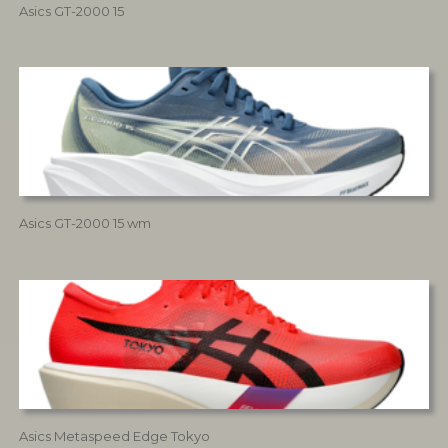
Asics GT-2000 15
Asics GT-2000 15 wm
Asics Metaspeed Edge Tokyo