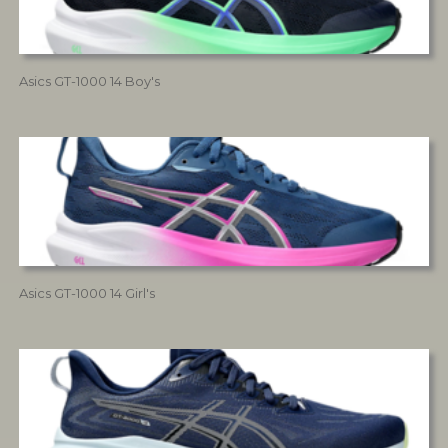
Asics GT-1000 14 Boy's
Asics GT-1000 14 Girl's