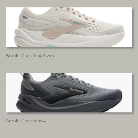
Brooks Ghost Max 3 wm
Brooks Ghost Max 4