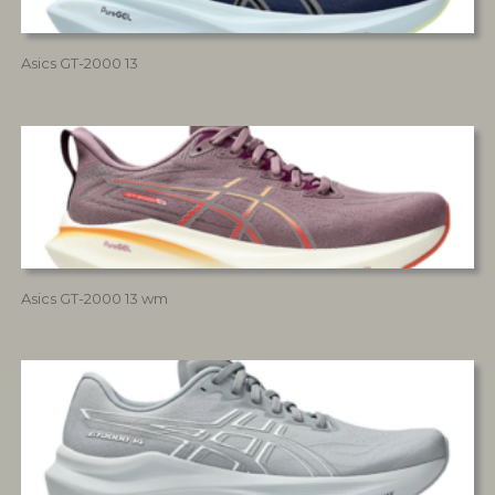
Asics GT-2000 13
Asics GT-2000 13 wm