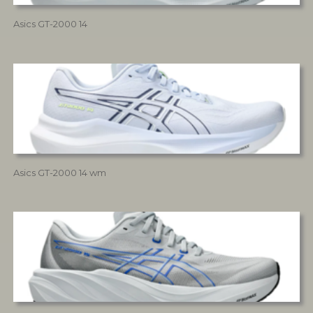
Asics GT-2000 14
Asics GT-2000 14 wm