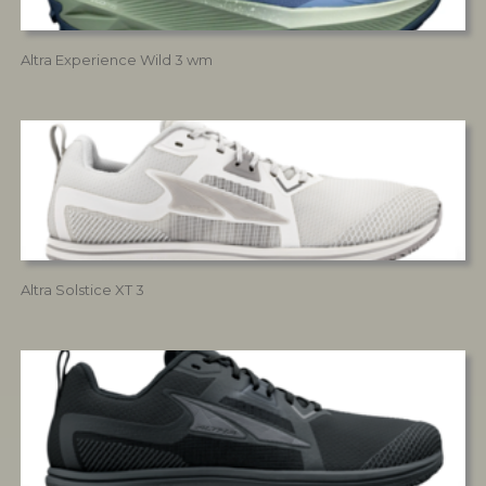
Altra Experience Wild 3 wm
Altra Solstice XT 3