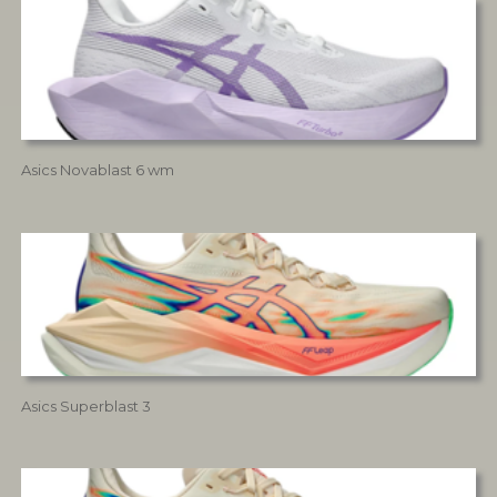
Asics Novablast 6 wm
Asics Superblast 3