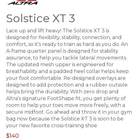
Solstice XT 3
Lace up and lift heavy! The Solstice XT 3 is
designed for flexibility, stability, connection, and
comfort, so it’s ready to train as hard as you do. An
A-frame quarter panel is designed for stability
assurance, to help you tackle lateral movements.
The updated mesh upper is engineered for
breathability and a padded heel collar helps keep
your foot comfortable. Re-designed overlays are
designed to add protection and a rubber outsole
helps bring the durability. With zero drop and
Altra’s signature FootShape fit, you get plenty of
room to help your toes move more freely, with a
secure midfoot. Go ahead and throw it in your gym
bag now because the Solstice XT 3 is soon to be
your new favorite cross-training shoe.
$140