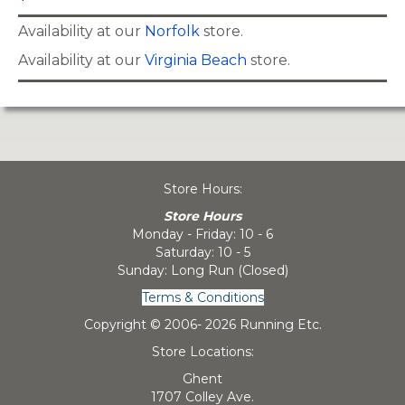
Availability at our
Norfolk
store.
Availability at our
Virginia Beach
store.
Store Hours:
Store Hours
Monday - Friday: 10 - 6
Saturday: 10 - 5
Sunday: Long Run (Closed)
Terms & Conditions
Copyright © 2006-
2026 Running Etc.
Store Locations:
Ghent
1707 Colley Ave.