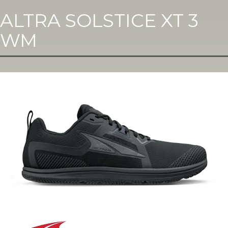
ALTRA SOLSTICE XT 3
WM