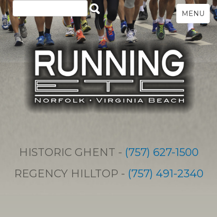
MENU
HISTORIC GHENT -
(757) 627-1500
REGENCY HILLTOP -
(757) 491-2340