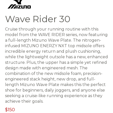
Wave Rider 30
Cruise through your running routine with this
model from the WAVE RIDER series, now featuring
a full-length Mizuno Wave Plate. The nitrogen-
infused MIZUNO ENERZY NXT top midsole offers
incredible energy return and plush cushioning,
while the lightweight outsole has a new, enhanced
structure. Plus, the upper has a simple yet refined
design made with engineered mesh. The
combination of the new midsole foam, precision-
engineered stack height, new drop, and full-
length Mizuno Wave Plate makes this the perfect
shoe for beginners, daily joggers, and anyone else
seeking a cruise-like running experience as they
achieve their goals.
$150