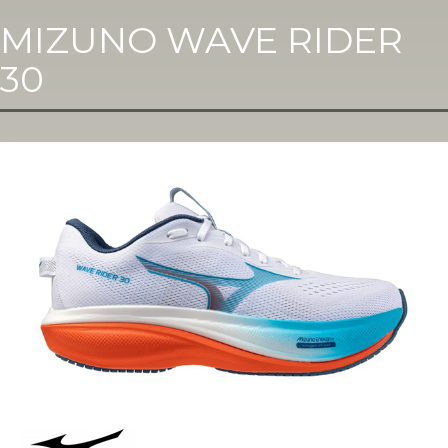
MIZUNO WAVE RIDER
30