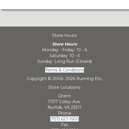
Store Hours:
Store Hours
Monday - Friday: 10 - 6
Saturday: 10 - 5
Sunday: Long Run (Closed)
Terms & Conditions
Copyright © 2006-
2026 Running Etc.
Store Locations:
Ghent
1707 Colley Ave.
Norfolk, VA 23517
Phone
(757) 627-1500
Fax