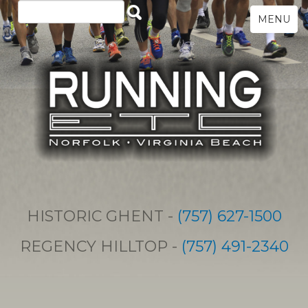
MENU
HISTORIC GHENT -
(757) 627-1500
REGENCY HILLTOP -
(757) 491-2340