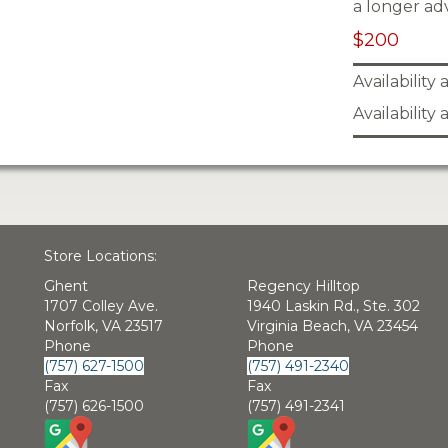
a longer ad
$200
Availability
Availability
Store Locations:
Ghent
Regency Hilltop
1707 Colley Ave.
1940 Laskin Rd., Ste. 302
Norfolk, VA 23517
Virginia Beach, VA 23454
Phone
Phone
(757) 627-1500
(757) 491-2340
Fax
Fax
(757) 626-1500
(757) 491-2341