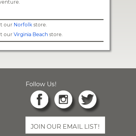
venture.
 at our
Norfolk
store.
 at our
Virginia Beach
store.
Follow Us!
JOIN OUR EMAIL LIST!