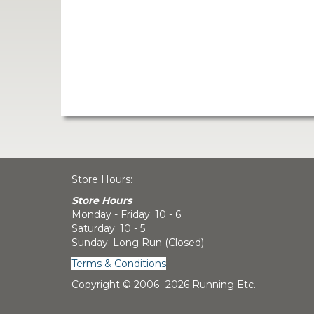
Store Hours:
Store Hours
Monday - Friday: 10 - 6
Saturday: 10 - 5
Sunday: Long Run (Closed)
Terms & Conditions
Copyright © 2006-
2026 Running Etc.