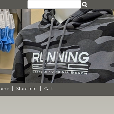
eam
Store Info
Cart