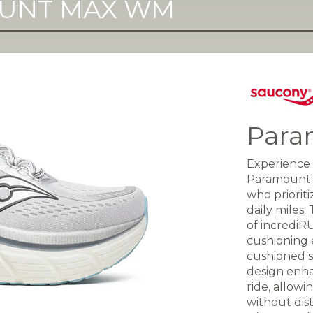
UNT MAX WM
Para
Experience 
Paramount M
who priorit
daily miles
of incrediR
cushioning 
cushioned s
design enh
ride, allow
without dis