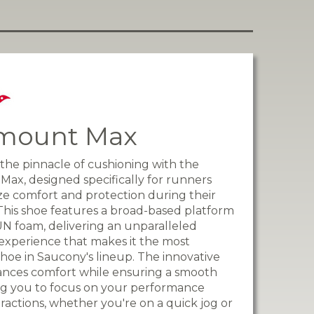
mount Max
the pinnacle of cushioning with the
ax, designed specifically for runners
ize comfort and protection during their
. This shoe features a broad-based platform
UN foam, delivering an unparalleled
experience that makes it the most
hoe in Saucony's lineup. The innovative
ances comfort while ensuring a smooth
ing you to focus on your performance
tractions, whether you're on a quick jog or