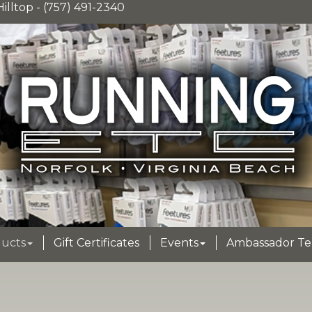
illtop - (757) 491-2340
ucts
Gift Certificates
Events
Ambassador T