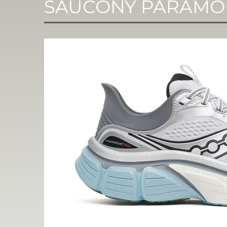
SAUCONY PARAMO