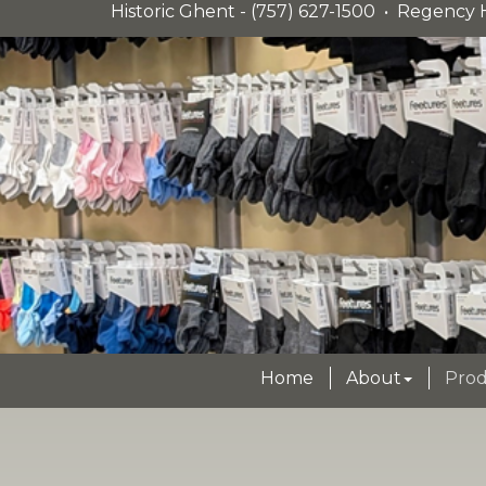
Historic Ghent - (757) 627-1500 • Regency H
Home
About
Prod