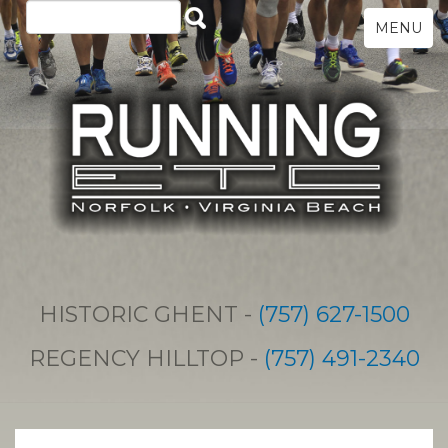
MENU
HISTORIC GHENT -
(757) 627-1500
REGENCY HILLTOP -
(757) 491-2340