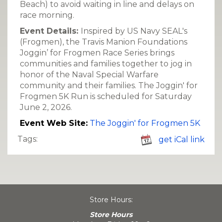
Beach) to avoid waiting in line and delays on
race morning.
Event Details:
Inspired by US Navy SEAL's
(Frogmen), the Travis Manion Foundations
Joggin’ for Frogmen Race Series brings
communities and families together to jog in
honor of the Naval Special Warfare
community and their families. The Joggin' for
Frogmen 5K Run is scheduled for Saturday
June 2, 2026.
Event Web Site:
The Joggin' for Frogmen 5K
Tags:
get iCal link
Store Hours:
Store Hours