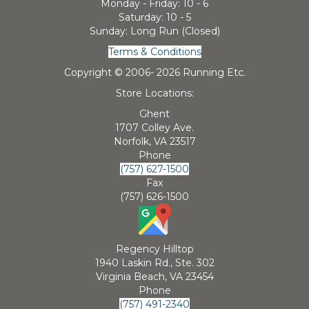
Monday - Friday: 10 - 6
Saturday: 10 - 5
Sunday: Long Run (Closed)
Terms & Conditions
Copyright © 2006-
2026 Running Etc.
Store Locations:
Ghent
1707 Colley Ave.
Norfolk, VA 23517
Phone
(757) 627-1500
Fax
(757) 626-1500
Regency Hilltop
1940 Laskin Rd., Ste. 302
Virginia Beach, VA 23454
Phone
(757) 491-2340