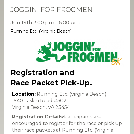
JOGGIN' FOR FROGMEN
Jun 19th 3:00 pm - 6:00 pm
Running Etc. (Virginia Beach)
Registration and
Race Packet Pick-Up.
Location:
Running Etc. (Virginia Beach)
1940 Laskin Road #302
Virginia Beach, VA 23454
Registration Details:
Participants are
encouraged to register for the race or pick up
their race packets at Running Etc. (Virginia