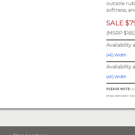
outsole rub
softness, an
SALE $7
(MSRP $165
Availability
(4E) Width
Availability
(4E) Width
PLEASE NOTE:
In
shoes between locat