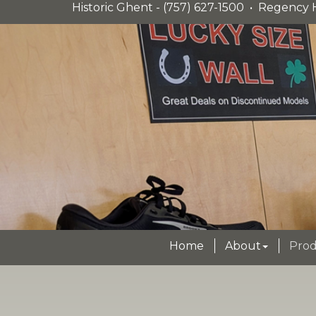
Historic Ghent - (757) 627-1500 • Regency H
Home
About
Prod