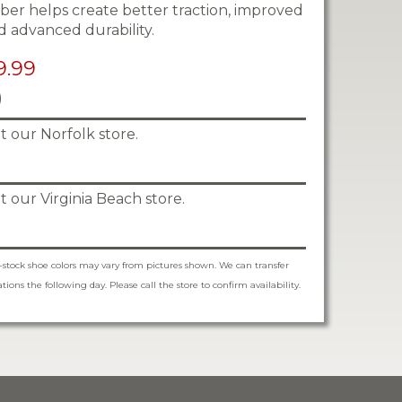
ber helps create better traction, improved
d advanced durability.
9.99
)
 at our Norfolk store.
 at our Virginia Beach store.
-stock shoe colors may vary from pictures shown. We can transfer
ions the following day. Please call the store to confirm availability.