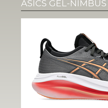
ASICS GEL-NIMBUS