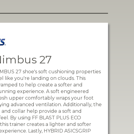
Nimbus 27
BUS 27 shoe's soft cushioning properties
l like you're landing on clouds. This
evamped to help create a softer and
nning experience. A soft engineered
esh upper comfortably wraps your foot
ying advanced ventilation. Additionally, the
 and collar help provide a soft and
feel. By using FF BLAST PLUS ECO
this trainer creates a lighter and softer
experience. Lastly, HYBRID ASICSGRIP