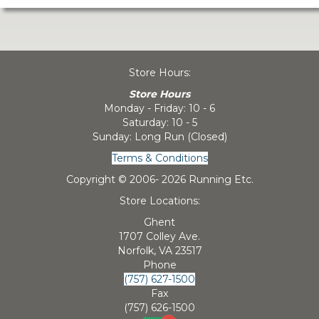
Store Hours:
Store Hours
Monday - Friday: 10 - 6
Saturday: 10 - 5
Sunday: Long Run (Closed)
Terms & Conditions
Copyright © 2006-
2026 Running Etc.
Store Locations:
Ghent
1707 Colley Ave.
Norfolk, VA 23517
Phone
(757) 627-1500
Fax
(757) 626-1500