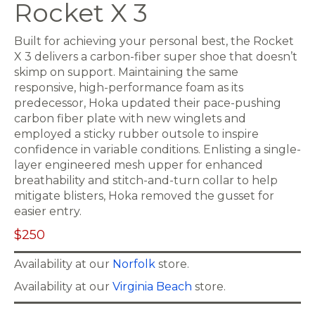
Rocket X 3
Built for achieving your personal best, the Rocket
X 3 delivers a carbon-fiber super shoe that doesn’t
skimp on support. Maintaining the same
responsive, high-performance foam as its
predecessor, Hoka updated their pace-pushing
carbon fiber plate with new winglets and
employed a sticky rubber outsole to inspire
confidence in variable conditions. Enlisting a single-
layer engineered mesh upper for enhanced
breathability and stitch-and-turn collar to help
mitigate blisters, Hoka removed the gusset for
easier entry.
$250
Availability at our
Norfolk
store.
Availability at our
Virginia Beach
store.