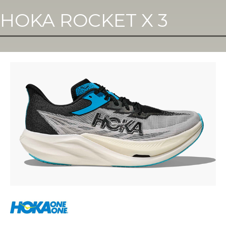
HOKA ROCKET X 3