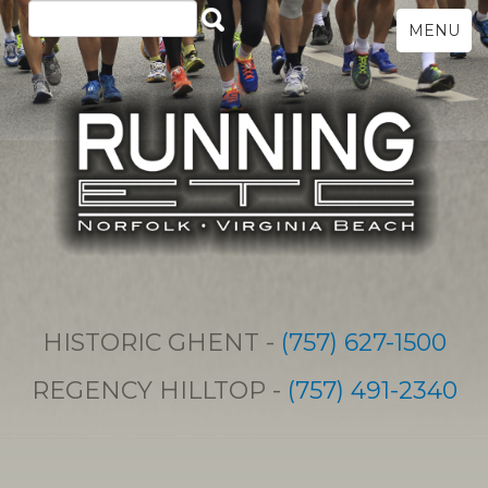
MENU
HISTORIC GHENT -
(757) 627-1500
REGENCY HILLTOP -
(757) 491-2340