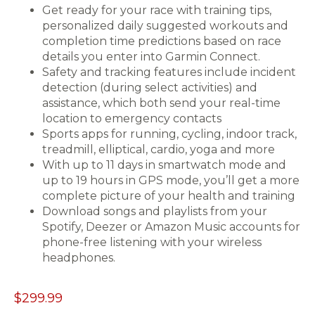
Get ready for your race with training tips,
personalized daily suggested workouts and
completion time predictions based on race
details you enter into Garmin Connect.
Safety and tracking features include incident
detection (during select activities) and
assistance, which both send your real-time
location to emergency contacts
Sports apps for running, cycling, indoor track,
treadmill, elliptical, cardio, yoga and more
With up to 11 days in smartwatch mode and
up to 19 hours in GPS mode, you’ll get a more
complete picture of your health and training
Download songs and playlists from your
Spotify, Deezer or Amazon Music accounts for
phone-free listening with your wireless
headphones.
$299.99