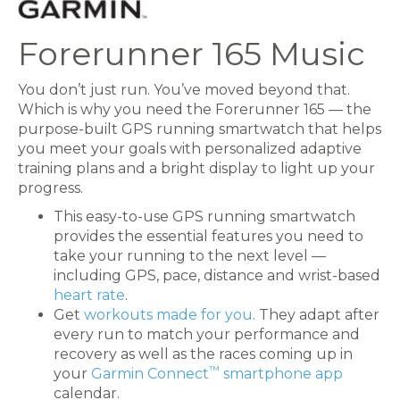
Forerunner 165 Music
You don’t just run. You’ve moved beyond that.
Which is why you need the Forerunner 165 — the
purpose-built GPS running smartwatch that helps
you meet your goals with personalized adaptive
training plans and a bright display to light up your
progress.
This easy-to-use GPS running smartwatch
provides the essential features you need to
take your running to the next level —
including GPS, pace, distance and wrist-based
heart rate
.
Get
workouts made for you
. They adapt after
every run to match your performance and
recovery as well as the races coming up in
™
your
Garmin Connect
smartphone app
calendar.