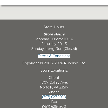
Store Hours:
Store Hours
Monday - Friday: 10 - 6
Saturday: 10 - 5
Sunday: Long Run (Closed)
Terms & Conditions
Copyright © 2006-
2026 Running Etc.
Store Locations:
Ghent
1707 Colley Ave.
Norfolk, VA 23517
Phone
(757) 627-1500
Fax
(757) 626-1500