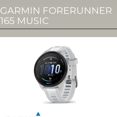
GARMIN FORERUNNER
165 MUSIC