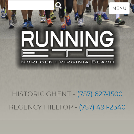
MENU
HISTORIC GHENT -
(757) 627-1500
REGENCY HILLTOP -
(757) 491-2340