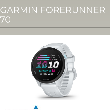
GARMIN FORERUNNER
70