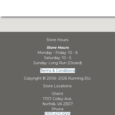
Store Hours:
Store Hours
Monday - Friday: 10 - 6
Saturday: 10 - 5
Sunday: Long Run (Closed)
Terms & Conditions
Copyright © 2006-
2026 Running Etc.
Store Locations:
Ghent
1707 Colley Ave.
Norfolk, VA 23517
Phone
(757) 627-1500