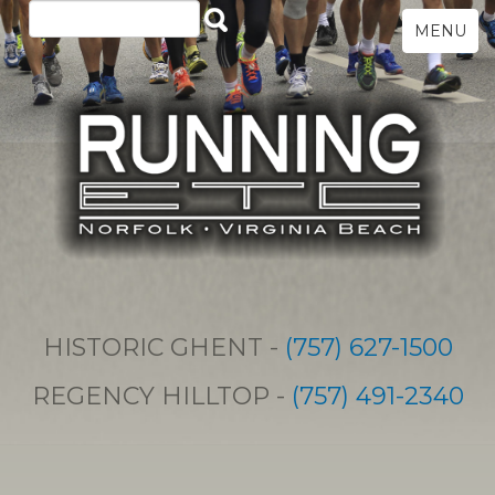
MENU
HISTORIC GHENT -
(757) 627-1500
REGENCY HILLTOP -
(757) 491-2340