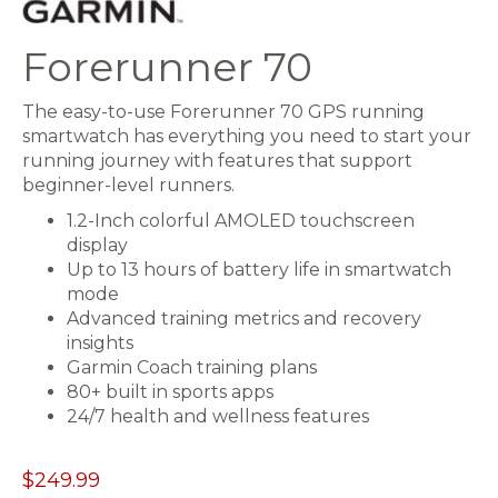
Forerunner 70
The easy-to-use Forerunner 70 GPS running
smartwatch has everything you need to start your
running journey with features that support
beginner-level runners.
1.2-Inch colorful AMOLED touchscreen
display
Up to 13 hours of battery life in smartwatch
mode
Advanced training metrics and recovery
insights
Garmin Coach training plans
80+ built in sports apps
24/7 health and wellness features
$249.99