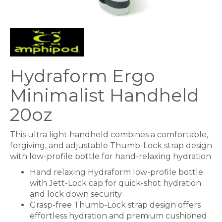
Hydraform Ergo
Minimalist Handheld
20oz
This ultra light handheld combines a comfortable,
forgiving, and adjustable Thumb-Lock strap design
with low-profile bottle for hand-relaxing hydration
Hand relaxing Hydraform low-profile bottle
with Jett-Lock cap for quick-shot hydration
and lock down security
Grasp-free Thumb-Lock strap design offers
effortless hydration and premium cushioned