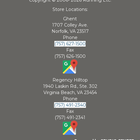
Store Locations:
Ghent
1707 Colley Ave.
Norfolk, VA 23517
Phone
(757) 627-1500
Fax
(757) 626-1500
Regency Hilltop
1940 Laskin Rd., Ste. 302
Virginia Beach, VA 23454
Phone
(757) 491-2340
Fax
(757) 491-2341