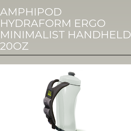
AMPHIPOD
HYDRAFORM ERGO
MINIMALIST HANDHELD
20OZ