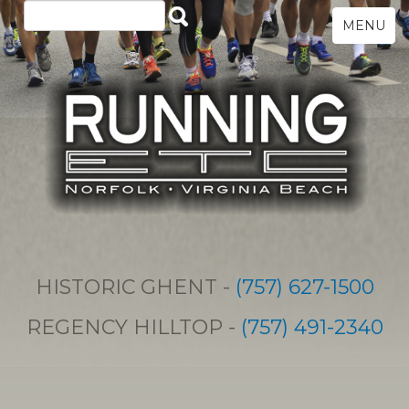
MENU
HISTORIC GHENT -
(757) 627-1500
REGENCY HILLTOP -
(757) 491-2340