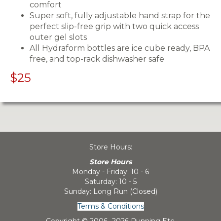
comfort
Super soft, fully adjustable hand strap for the
perfect slip-free grip with two quick access
outer gel slots
All Hydraform bottles are ice cube ready, BPA
free, and top-rack dishwasher safe
$25
Store Hours:
Store Hours
Monday - Friday: 10 - 6
Saturday: 10 - 5
Sunday: Long Run (Closed)
Terms & Conditions
Copyright © 2006-
2026 Running Etc.