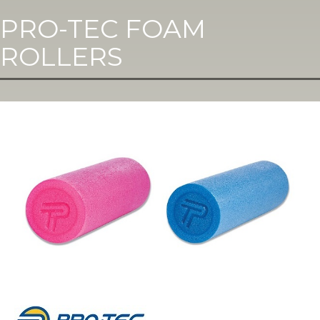
PRO-TEC FOAM
ROLLERS