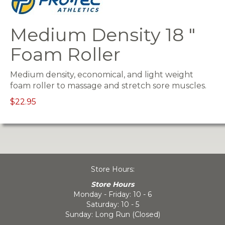
Medium Density 18 "
Foam Roller
Medium density, economical, and light weight
foam roller to massage and stretch sore muscles.
$22.95
Store Hours:
Store Hours
Monday - Friday: 10 - 6
Saturday: 10 - 5
Sunday: Long Run (Closed)