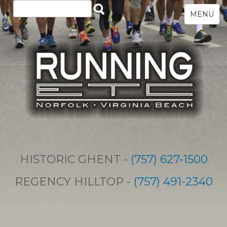
MENU
HISTORIC GHENT -
(757) 627-1500
REGENCY HILLTOP -
(757) 491-2340