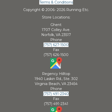
Terms & Conditions
Copyright © 2006-
2026 Running Etc.
Store Locations:
Ghent
1707 Colley Ave.
Norfolk, VA 23517
Phone
(757) 627-1500
Fax
(757) 626-1500
Regency Hilltop
1940 Laskin Rd., Ste. 302
Virginia Beach, VA 23454
Phone
(757) 491-2340
Fax
(757) 491-2341