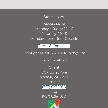
Store Hours:
Store Hours
Monday - Friday: 10 - 6
Saturday: 10 - 5
Sunday: Long Run (Closed)
Terms & Conditions
Copyright © 2006-
2026 Running Etc.
Store Locations:
Ghent
1707 Colley Ave.
Norfolk, VA 23517
Phone
(757) 627-1500
Fax
(757) 626-1500