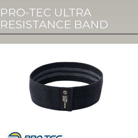
PRO-TEC ULTRA
RESISTANCE BAND