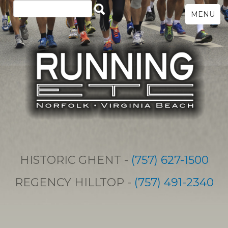
MENU
HISTORIC GHENT -
(757) 627-1500
REGENCY HILLTOP -
(757) 491-2340