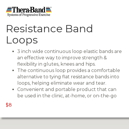
Resistance Band
Loops
3 inch wide continuous loop elastic bands are
an effective way to improve strength &
flexibility in glutes, knees and hips.
The continuous loop provides a comfortable
alternative to tying flat resistance bands into
loops, helping eliminate wear and tear.
Convenient and portable product that can
be used in the clinic, at-home, or on-the-go
$8