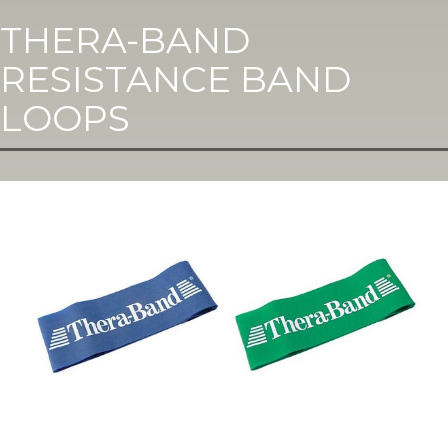
THERA-BAND
RESISTANCE BAND
LOOPS