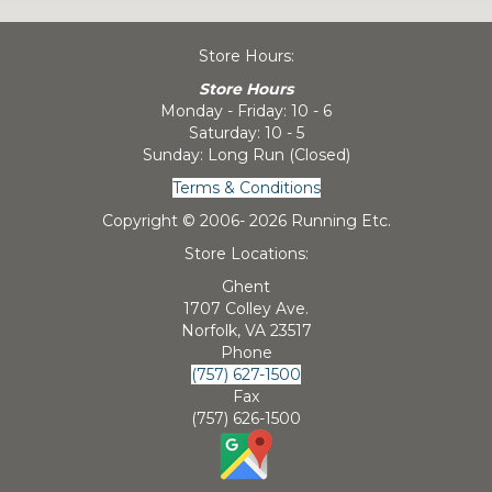
Store Hours:
Store Hours
Monday - Friday: 10 - 6
Saturday: 10 - 5
Sunday: Long Run (Closed)
Terms & Conditions
Copyright © 2006-
2026 Running Etc.
Store Locations:
Ghent
1707 Colley Ave.
Norfolk, VA 23517
Phone
(757) 627-1500
Fax
(757) 626-1500