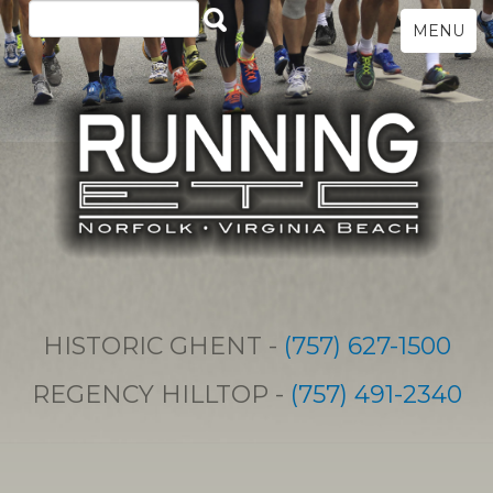
MENU
HISTORIC GHENT -
(757) 627-1500
REGENCY HILLTOP -
(757) 491-2340