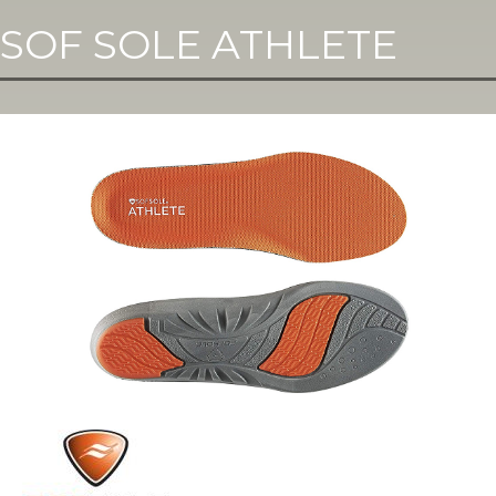
SOF SOLE ATHLETE