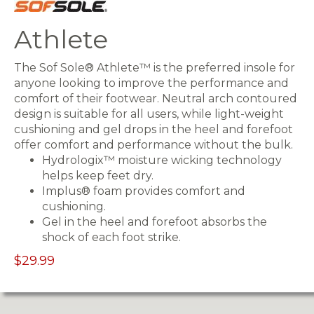
Athlete
The Sof Sole® Athlete™ is the preferred insole for
anyone looking to improve the performance and
comfort of their footwear. Neutral arch contoured
design is suitable for all users, while light-weight
cushioning and gel drops in the heel and forefoot
offer comfort and performance without the bulk.
Hydrologix™ moisture wicking technology
helps keep feet dry.
Implus® foam provides comfort and
cushioning.
Gel in the heel and forefoot absorbs the
shock of each foot strike.
$29.99