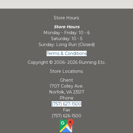
Store Hours:
Store Hours
Monday - Friday: 10 - 6
Saturday: 10 - 5
Sunday: Long Run (Closed)
Terms & Conditions
Copyright © 2006-
2026 Running Etc.
Store Locations:
Ghent
1707 Colley Ave.
Norfolk, VA 23517
Phone
(757) 627-1500
Fax
(757) 626-1500