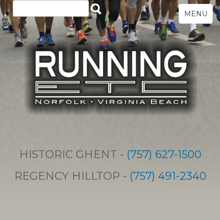
MENU
HISTORIC GHENT -
(757) 627-1500
REGENCY HILLTOP -
(757) 491-2340