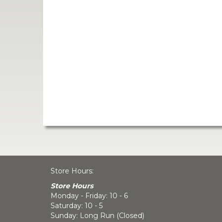
Store Hours:
Store Hours
Monday - Friday: 10 - 6
Saturday: 10 - 5
Sunday: Long Run (Closed)