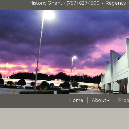
Historic Ghent - (757) 627-1500 • Regency H
Home
About
Prod