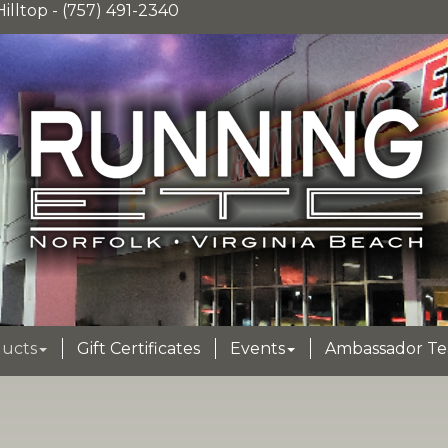
illtop - (757) 491-2340
ucts
Gift Certificates
Events
Ambassador T