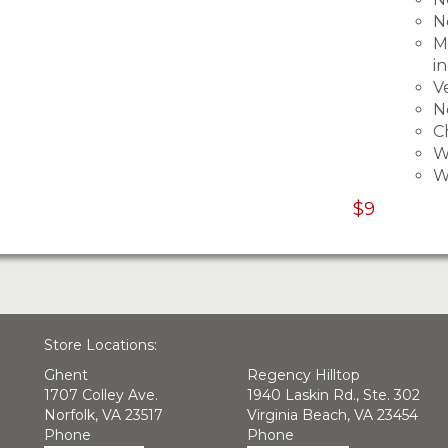
N
M
i
V
N
C
W
W
$9
Store Locations:
Ghent
Regency Hilltop
1707 Colley Ave.
1940 Laskin Rd., Ste. 302
Norfolk, VA 23517
Virginia Beach, VA 23454
Phone
Phone