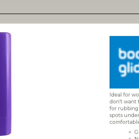
Ideal for wo
don’t want t
for rubbing 
spots under f
comfortable,
G
N