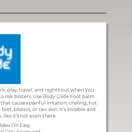
rk, play, travel, and nights out when you
o risk blisters. Use Body Glide Foot balm
that causes painful irritation, chafing, hot
eet, blisters, or raw skin. It’s invisible and
 like it’s not even there.
lides On Easy
ot Oily, never wet