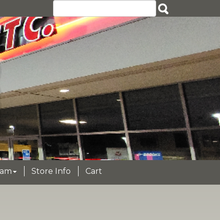
eam
Store Info
Cart