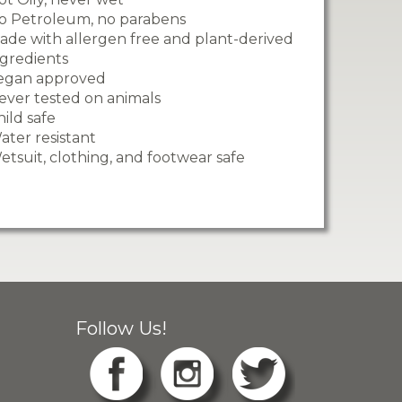
o Petroleum, no parabens
ade with allergen free and plant-derived
ngredients
egan approved
ever tested on animals
hild safe
ater resistant
etsuit, clothing, and footwear safe
Follow Us!