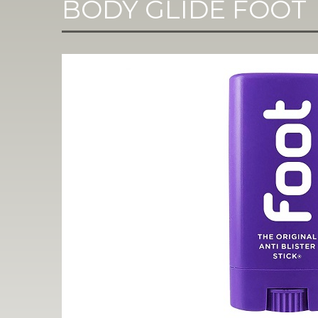
BODY GLIDE FOOT