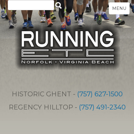
MENU
HISTORIC GHENT -
(757) 627-1500
REGENCY HILLTOP -
(757) 491-2340