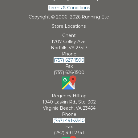
Terms & Conditions
Copyright © 2006-
2026 Running Etc.
Store Locations:
Ghent
1707 Colley Ave.
Norfolk, VA 23517
Phone
(757) 627-1500
Fax
(757) 626-1500
Regency Hilltop
1940 Laskin Rd., Ste. 302
Virginia Beach, VA 23454
Phone
(757) 491-2340
Fax
(757) 491-2341