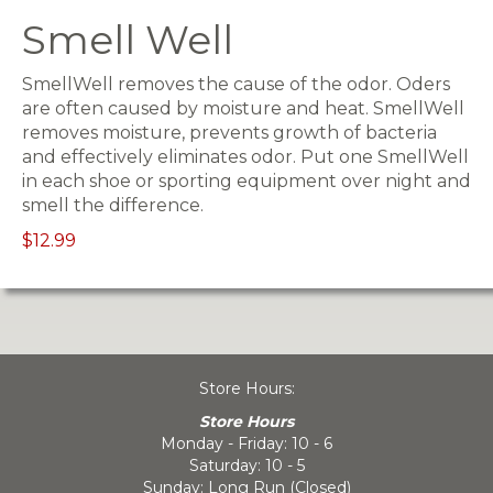
Smell Well
SmellWell removes the cause of the odor. Oders
are often caused by moisture and heat. SmellWell
removes moisture, prevents growth of bacteria
and effectively eliminates odor. Put one SmellWell
in each shoe or sporting equipment over night and
smell the difference.
$12.99
Store Hours:
Store Hours
Monday - Friday: 10 - 6
Saturday: 10 - 5
Sunday: Long Run (Closed)