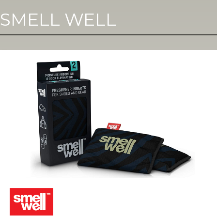
SMELL WELL