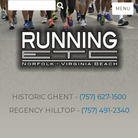
MENU
HISTORIC GHENT -
(757) 627-1500
REGENCY HILLTOP -
(757) 491-2340