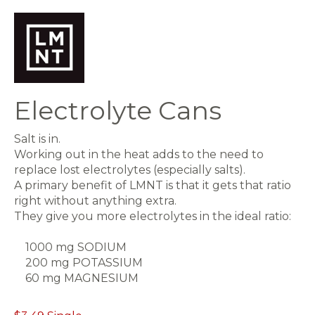
Electrolyte Cans
Salt is in.
Working out in the heat adds to the need to
replace lost electrolytes (especially salts).
A primary benefit of LMNT is that it gets that ratio
right without anything extra.
They give you more electrolytes in the ideal ratio:
1000 mg SODIUM
200 mg POTASSIUM
60 mg MAGNESIUM