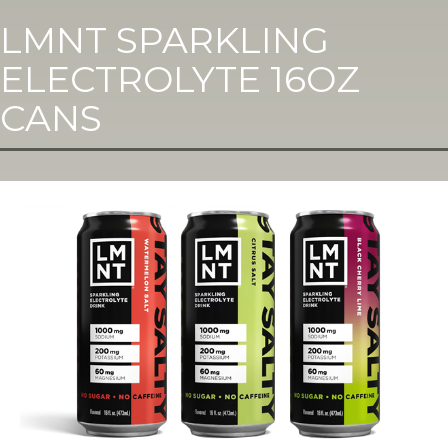
LMNT SPARKLING
ELECTROLYTE 16OZ
CANS