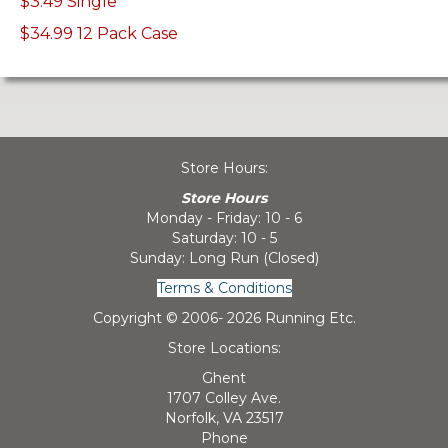
$3.49 Single
$34.99 12 Pack Case
Store Hours:
Store Hours
Monday - Friday: 10 - 6
Saturday: 10 - 5
Sunday: Long Run (Closed)
Terms & Conditions
Copyright © 2006-
2026 Running Etc.
Store Locations:
Ghent
1707 Colley Ave.
Norfolk, VA 23517
Phone