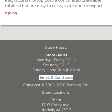
easy-access flip-top bottle contains 60 chewable
tablets that are easy to carry, store and transport.
$19.99
Store Hours:
Store Hours
Monday - Friday: 10 - 6
Saturday: 10 - 5
Sunday: Long Run (Closed)
Terms & Conditions
Copyright © 2006-
2026 Running Etc.
Store Locations:
Ghent
1707 Colley Ave.
Norfolk, VA 23517