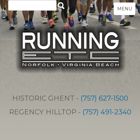
MENU
HISTORIC GHENT -
(757) 627-1500
REGENCY HILLTOP -
(757) 491-2340