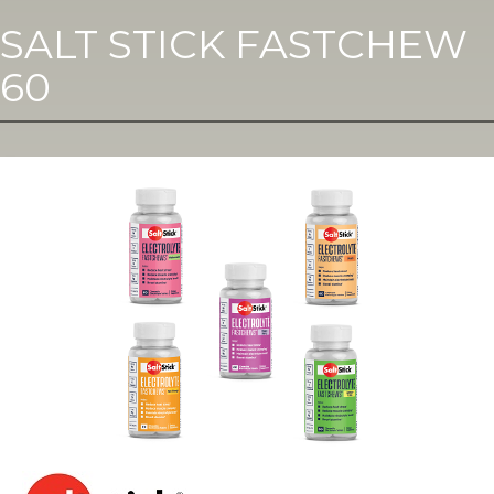
SALT STICK FASTCHEW
60