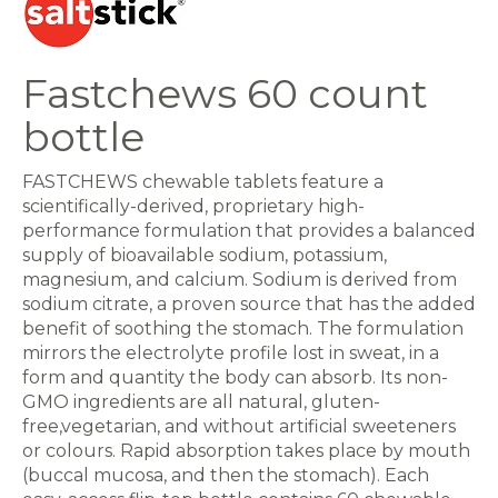
Fastchews 60 count
bottle
FASTCHEWS chewable tablets feature a
scientifically-derived, proprietary high-
performance formulation that provides a balanced
supply of bioavailable sodium, potassium,
magnesium, and calcium. Sodium is derived from
sodium citrate, a proven source that has the added
benefit of soothing the stomach. The formulation
mirrors the electrolyte profile lost in sweat, in a
form and quantity the body can absorb. Its non-
GMO ingredients are all natural, gluten-
free,vegetarian, and without artificial sweeteners
or colours. Rapid absorption takes place by mouth
(buccal mucosa, and then the stomach). Each