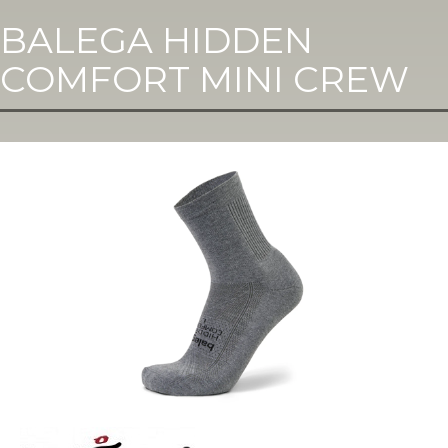
BALEGA HIDDEN
COMFORT MINI CREW