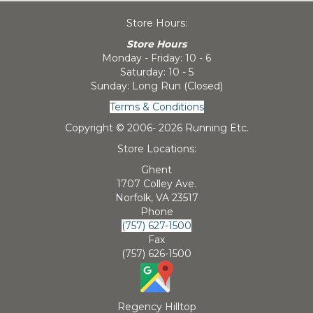
Store Hours:
Store Hours
Monday - Friday: 10 - 6
Saturday: 10 - 5
Sunday: Long Run (Closed)
Terms & Conditions
Copyright © 2006-
2026 Running Etc.
Store Locations:
Ghent
1707 Colley Ave.
Norfolk, VA 23517
Phone
(757) 627-1500
Fax
(757) 626-1500
Regency Hilltop