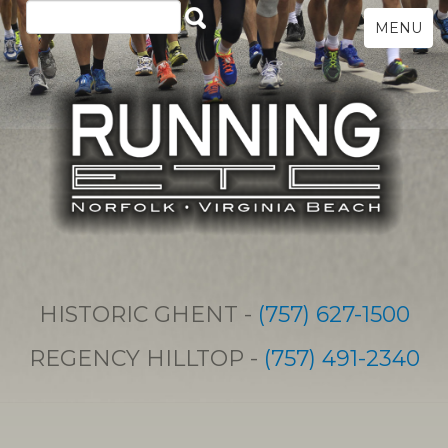
MENU
HISTORIC GHENT -
(757) 627-1500
REGENCY HILLTOP -
(757) 491-2340