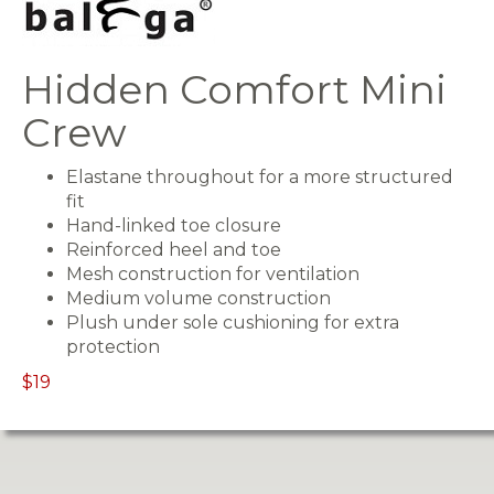
Hidden Comfort Mini
Crew
Elastane throughout for a more structured
fit
Hand-linked toe closure
Reinforced heel and toe
Mesh construction for ventilation
Medium volume construction
Plush under sole cushioning for extra
protection
$19