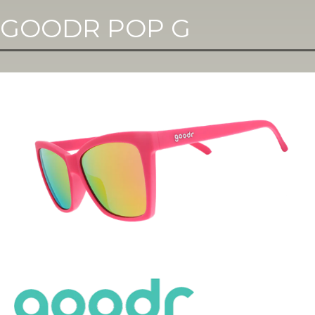
GOODR POP G