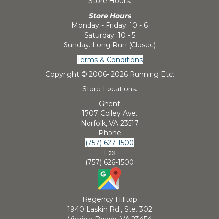
Store Hours:
Store Hours
Monday - Friday: 10 - 6
Saturday: 10 - 5
Sunday: Long Run (Closed)
Terms & Conditions
Copyright © 2006-
2026 Running Etc.
Store Locations:
Ghent
1707 Colley Ave.
Norfolk, VA 23517
Phone
(757) 627-1500
Fax
(757) 626-1500
Regency Hilltop
1940 Laskin Rd., Ste. 302
Virginia Beach, VA 23454