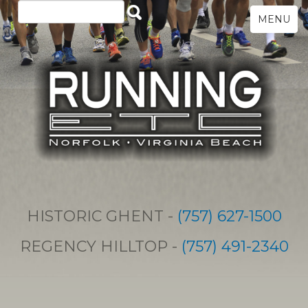
MENU
HISTORIC GHENT -
(757) 627-1500
REGENCY HILLTOP -
(757) 491-2340