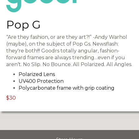
Pop G
“Are they fashion, or are they art?!” -Andy Warhol
(maybe), on the subject of Pop Gs. Newsflash:
they're both!!! Goodrs totally angular, fashion-
forward frames are always trending…even if you
aren’t. No Slip. No Bounce. All Polarized. All Angles.
Polarized Lens
UV400 Protection
Polycarbonate frame with grip coating
$30