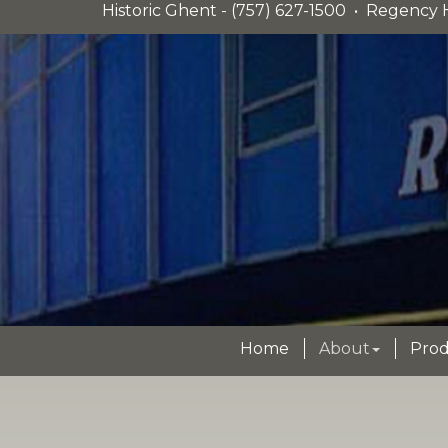
Historic Ghent - (757) 627-1500 • Regency H
Home
About
Prod