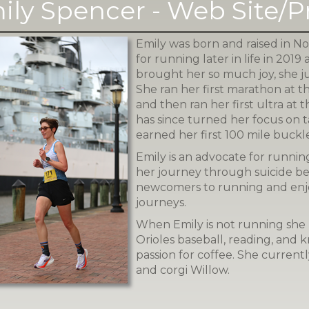
ily Spencer - Web Site/
Emily was born and raised in Nor
for running later in life in 2019 
brought her so much joy, she j
She ran her first marathon at 
and then ran her first ultra at
has since turned her focus on t
earned her first 100 mile buckle
Emily is an advocate for running
her journey through suicide b
newcomers to running and enj
journeys.
When Emily is not running she 
Orioles baseball, reading, and kn
passion for coffee. She current
and corgi Willow.