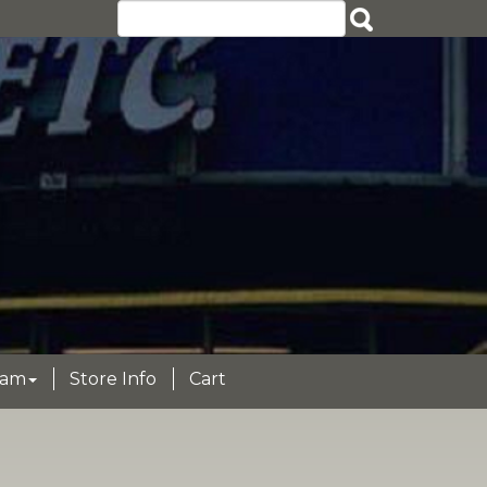
eam
Store Info
Cart