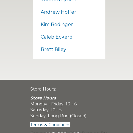
Andrew Hoffer
Kim Bedinger
Caleb Eckerd
Brett Riley
Store Hours:
Store Hours
Monday - Friday: 10 - 6
Saturday: 10 - 5
Sunday: Long Run (Closed)
Terms & Conditions