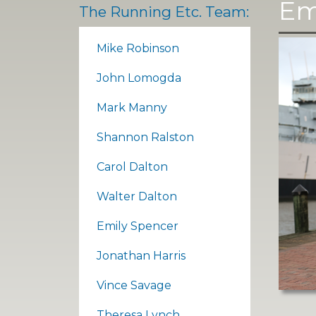
Em
The Running Etc. Team:
Mike Robinson
John Lomogda
Mark Manny
Shannon Ralston
Carol Dalton
Walter Dalton
Emily Spencer
Jonathan Harris
Vince Savage
Theresa Lynch