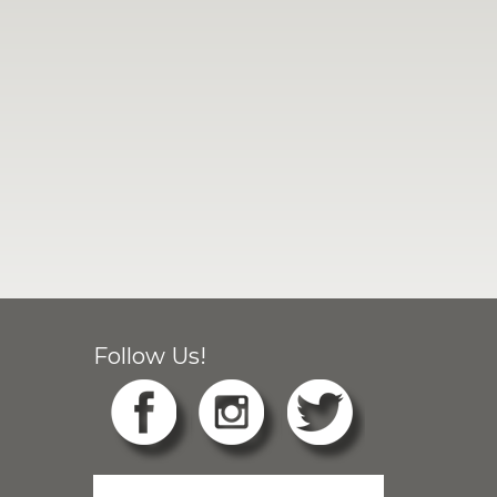
Follow Us!