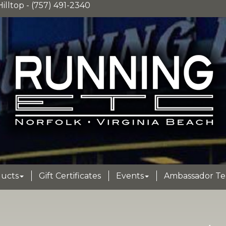
illtop - (757) 491-2340
ucts
Gift Certificates
Events
Ambassador T