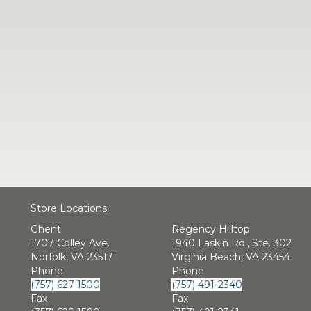
Store Locations:
Ghent
Regency Hilltop
1707 Colley Ave.
1940 Laskin Rd., Ste. 302
Norfolk, VA 23517
Virginia Beach, VA 23454
Phone
Phone
(757) 627-1500
(757) 491-2340
Fax
Fax