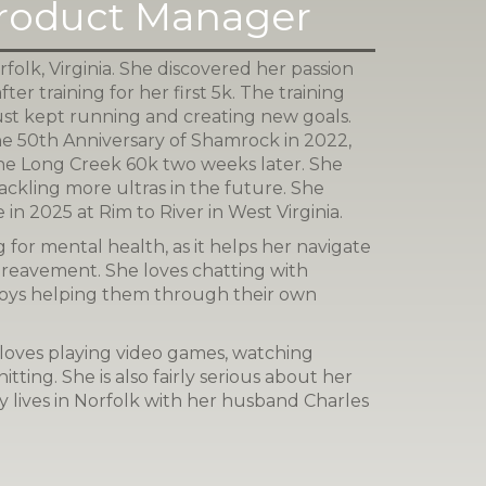
Product Manager
folk, Virginia. She discovered her passion
after training for her first 5k. The training
ust kept running and creating new goals.
the 50th Anniversary of Shamrock in 2022,
 the Long Creek 60k two weeks later. She
ackling more ultras in the future. She
 in 2025 at Rim to River in West Virginia.
 for mental health, as it helps her navigate
ereavement. She loves chatting with
oys helping them through their own
loves playing video games, watching
itting. She is also fairly serious about her
ly lives in Norfolk with her husband Charles