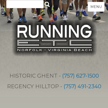
MENU
HISTORIC GHENT -
(757) 627-1500
REGENCY HILLTOP -
(757) 491-2340