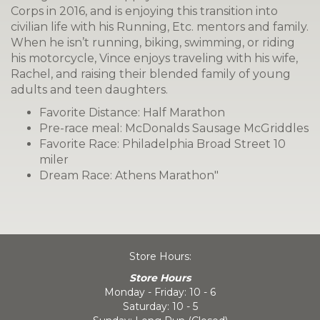
Corps in 2016, and is enjoying this transition into
civilian life with his Running, Etc. mentors and family.
When he isn’t running, biking, swimming, or riding
his motorcycle, Vince enjoys traveling with his wife,
Rachel, and raising their blended family of young
adults and teen daughters.
Favorite Distance: Half Marathon
Pre-race meal: McDonalds Sausage McGriddles
Favorite Race: Philadelphia Broad Street 10
miler
Dream Race: Athens Marathon"
Store Hours:
Store Hours
Monday - Friday: 10 - 6
Saturday: 10 - 5