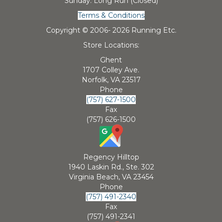
Sunday: Long Run (Closed)
Terms & Conditions
Copyright © 2006-
2026 Running Etc.
Store Locations:
Ghent
1707 Colley Ave.
Norfolk, VA 23517
Phone
(757) 627-1500
Fax
(757) 626-1500
Regency Hilltop
1940 Laskin Rd., Ste. 302
Virginia Beach, VA 23454
Phone
(757) 491-2340
Fax
(757) 491-2341