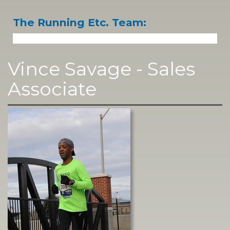
The Running Etc. Team:
Vince Savage - Sales
Associate