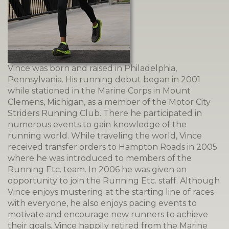
Vince was born and raised in Philadelphia,
Pennsylvania. His running debut began in 2001
while stationed in the Marine Corps in Mount
Clemens, Michigan, as a member of the Motor City
Striders Running Club. There he participated in
numerous events to gain knowledge of the
running world. While traveling the world, Vince
received transfer orders to Hampton Roads in 2005
where he was introduced to members of the
Running Etc. team. In 2006 he was given an
opportunity to join the Running Etc. staff. Although
Vince enjoys mustering at the starting line of races
with everyone, he also enjoys pacing events to
motivate and encourage new runners to achieve
their goals. Vince happily retired from the Marine